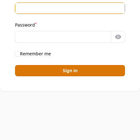
*
Password
Show pa
Remember me
Sign in