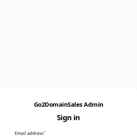
Go2DomainSales Admin
Sign in
*
Email address