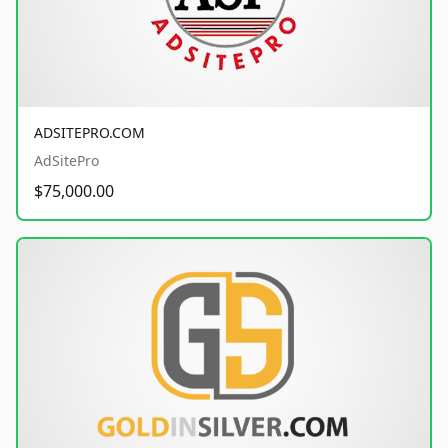
ADSITEPRO.COM
AdSitePro
$75,000.00