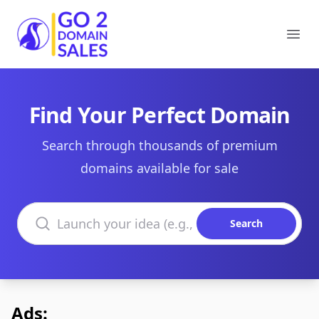
Go2DomainSales
Ope
Find Your Perfect Domain
Search through thousands of premium
domains available for sale
Search domains
Search
Ads: