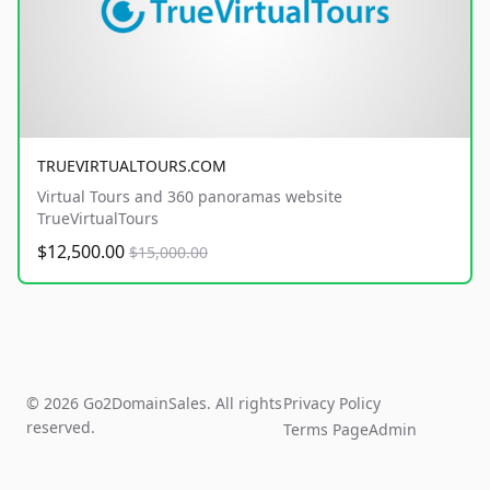
TRUEVIRTUALTOURS.COM
Virtual Tours and 360 panoramas website
TrueVirtualTours
$12,500.00
$15,000.00
© 2026 Go2DomainSales. All rights
Privacy Policy
reserved.
Terms Page
Admin