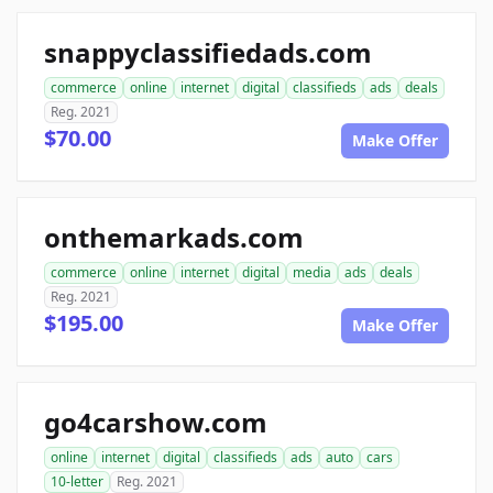
snappyclassifiedads.com
commerce
online
internet
digital
classifieds
ads
deals
Reg. 2021
$70.00
Make Offer
onthemarkads.com
commerce
online
internet
digital
media
ads
deals
Reg. 2021
$195.00
Make Offer
go4carshow.com
online
internet
digital
classifieds
ads
auto
cars
10-letter
Reg. 2021