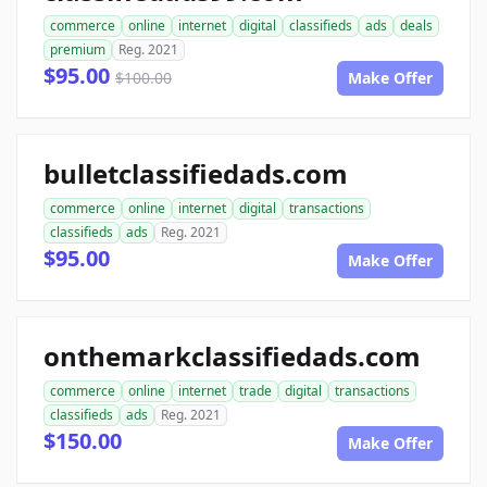
commerce
online
internet
digital
classifieds
ads
deals
premium
Reg. 2021
$95.00
$100.00
Make Offer
bulletclassifiedads.com
commerce
online
internet
digital
transactions
classifieds
ads
Reg. 2021
$95.00
Make Offer
onthemarkclassifiedads.com
commerce
online
internet
trade
digital
transactions
classifieds
ads
Reg. 2021
$150.00
Make Offer