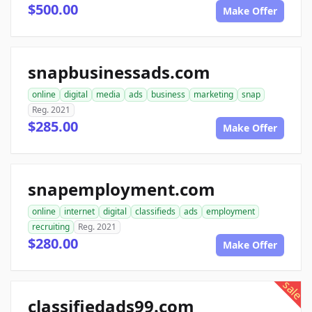
$500.00
Make Offer
snapbusinessads.com
online
digital
media
ads
business
marketing
snap
Reg. 2021
$285.00
Make Offer
snapemployment.com
online
internet
digital
classifieds
ads
employment
recruiting
Reg. 2021
$280.00
Make Offer
sale
classifiedads99.com