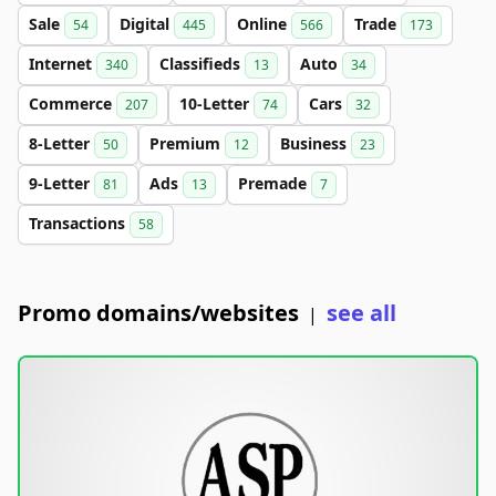
Sale
Digital
Online
Trade
54
445
566
173
Internet
Classifieds
Auto
340
13
34
Commerce
10-Letter
Cars
207
74
32
8-Letter
Premium
Business
50
12
23
9-Letter
Ads
Premade
81
13
7
Transactions
58
Promo domains/websites
see all
|