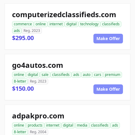
computerizedclassifieds.com
commerce
online
internet
digital
technology
classifieds
ads
Reg. 2023
$295.00
Make Offer
go4autos.com
online
digital
sale
classifieds
ads
auto
cars
premium
8-letter
Reg. 2023
$150.00
Make Offer
adpakpro.com
online
products
internet
digital
media
classifieds
ads
8-letter
Reg. 2004