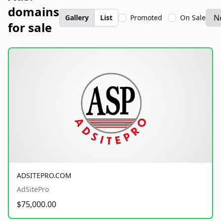
domains
Gallery
List
Promoted
On Sale
for sale
ADSITEPRO.COM
AdSitePro
$75,000.00