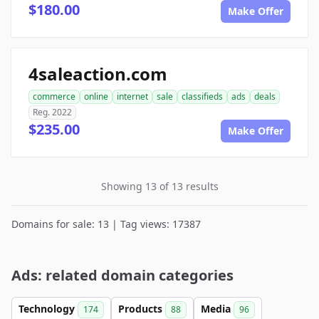
$180.00
Make Offer
4saleaction.com
commerce
online
internet
sale
classifieds
ads
deals
Reg. 2022
$235.00
Make Offer
Showing 13 of 13 results
Domains for sale: 13 | Tag views: 17387
Ads: related domain categories
Technology
Products
Media
174
88
96