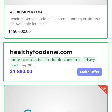
GOLDINSILVER.COM
Premium Domain GoldinSilver.com Running Business /
Site Available for Sale
$150,000.00
healthyfoodsnw.com
online
products
internet
health
ecommerce
delivery
food
Reg. 2023
$1,880.00
Make Offer
sale