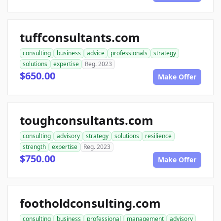
tuffconsultants.com
consulting
business
advice
professionals
strategy
solutions
expertise
Reg. 2023
$650.00
Make Offer
toughconsultants.com
consulting
advisory
strategy
solutions
resilience
strength
expertise
Reg. 2023
$750.00
Make Offer
footholdconsulting.com
consulting
business
professional
management
advisory