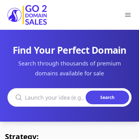
Go2DomainSales
Ope
Find Your Perfect Domain
Search through thousands of premium
domains available for sale
Search domains
Search
Strategy: