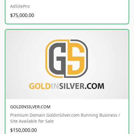
AdSitePro
$75,000.00
GOLDINSILVER.COM
Premium Domain GoldinSilver.com Running Business /
Site Available for Sale
$150,000.00