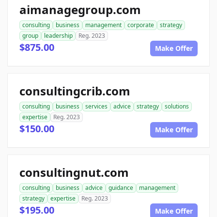
aimanagegroup.com
consulting
business
management
corporate
strategy
group
leadership
Reg. 2023
$875.00
Make Offer
consultingcrib.com
consulting
business
services
advice
strategy
solutions
expertise
Reg. 2023
$150.00
Make Offer
consultingnut.com
consulting
business
advice
guidance
management
strategy
expertise
Reg. 2023
$195.00
Make Offer