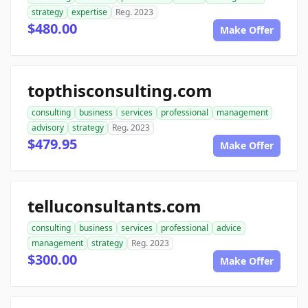
strategy
expertise
Reg. 2023
$480.00
Make Offer
topthisconsulting.com
consulting
business
services
professional
management
advisory
strategy
Reg. 2023
$479.95
Make Offer
telluconsultants.com
consulting
business
services
professional
advice
management
strategy
Reg. 2023
$300.00
Make Offer