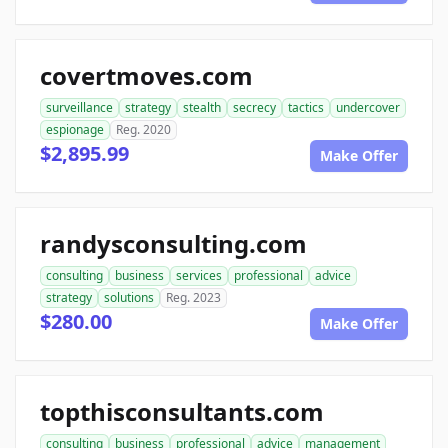
covertmoves.com
surveillance
strategy
stealth
secrecy
tactics
undercover
espionage
Reg. 2020
$2,895.99
Make Offer
randysconsulting.com
consulting
business
services
professional
advice
strategy
solutions
Reg. 2023
$280.00
Make Offer
topthisconsultants.com
consulting
business
professional
advice
management