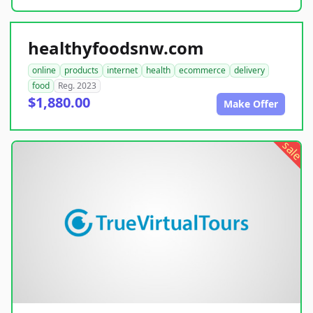
healthyfoodsnw.com
online
products
internet
health
ecommerce
delivery
food
Reg. 2023
$1,880.00
Make Offer
sale