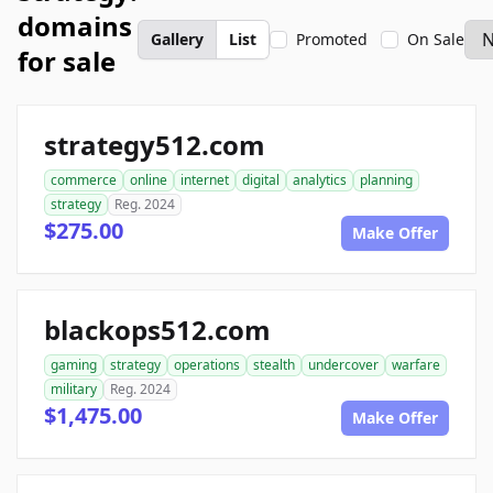
domains
Gallery
List
Promoted
On Sale
for sale
strategy512.com
commerce
online
internet
digital
analytics
planning
strategy
Reg. 2024
$275.00
Make Offer
blackops512.com
gaming
strategy
operations
stealth
undercover
warfare
military
Reg. 2024
$1,475.00
Make Offer