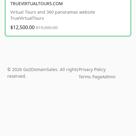
TRUEVIRTUALTOURS.COM
Virtual Tours and 360 panoramas website
TrueVirtualTours
$12,500.00
$15,000.00
© 2026 Go2DomainSales. All rights
Privacy Policy
reserved.
Terms Page
Admin