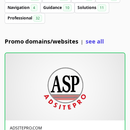
Navigation
Guidance
Solutions
4
10
11
Professional
32
Promo domains/websites
see all
|
ADSITEPRO.COM