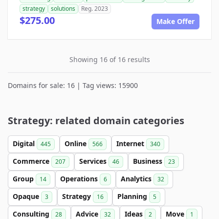
strategy
solutions
Reg. 2023
$275.00
Make Offer
Showing 16 of 16 results
Domains for sale: 16 | Tag views: 15900
Strategy: related domain categories
Digital
Online
Internet
445
566
340
Commerce
Services
Business
207
46
23
Group
Operations
Analytics
14
6
32
Opaque
Strategy
Planning
3
16
5
Consulting
Advice
Ideas
Move
28
32
2
1