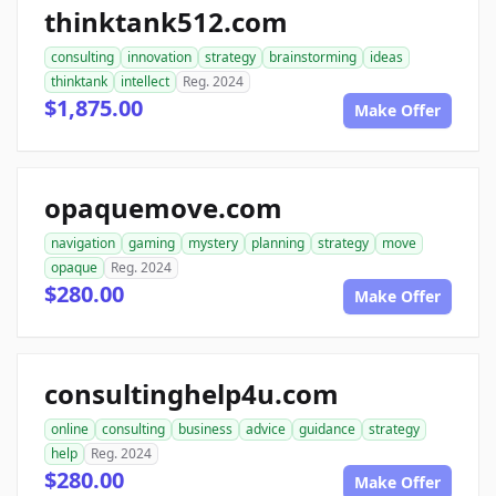
thinktank512.com
consulting
innovation
strategy
brainstorming
ideas
thinktank
intellect
Reg. 2024
$1,875.00
Make Offer
opaquemove.com
navigation
gaming
mystery
planning
strategy
move
opaque
Reg. 2024
$280.00
Make Offer
consultinghelp4u.com
online
consulting
business
advice
guidance
strategy
help
Reg. 2024
$280.00
Make Offer