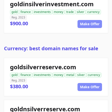
goldinsilverinvestment.com
gold
finance
investments
money
trade
silver
currency
Reg. 2023
$900.00
Make Offer
Currency: best domain names for sale
goldsilverreserve.com
gold
finance
investments
money
metal
silver
currency
Reg. 2023
$380.00
Make Offer
goldnsilverreserve.com