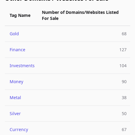
Number of Domains/Websites Listed
Tag Name
For Sale
Gold
68
Finance
127
Investments
104
Money
90
Metal
38
Silver
50
Currency
67