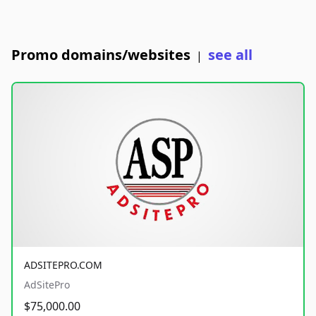
Promo domains/websites
see all
|
ADSITEPRO.COM
AdSitePro
$75,000.00