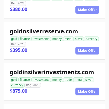
Reg. 2023
$380.00
Make Offer
goldnsilverreserve.com
gold
finance
investments
money
metal
silver
currency
Reg. 2023
$395.00
Make Offer
goldinsilverinvestments.com
gold
finance
investments
money
trade
metal
silver
currency
Reg. 2023
$875.00
Make Offer