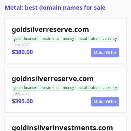
Metal: best domain names for sale
goldsilverreserve.com
gold
finance
investments
money
metal
silver
currency
Reg. 2023
$380.00
Make Offer
goldnsilverreserve.com
gold
finance
investments
money
metal
silver
currency
Reg. 2023
$395.00
Make Offer
goldinsilverinvestments.com