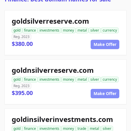
goldsilverreserve.com
gold
finance
investments
money
metal
silver
currency
Reg. 2023
$380.00
Make Offer
goldnsilverreserve.com
gold
finance
investments
money
metal
silver
currency
Reg. 2023
$395.00
Make Offer
goldinsilverinvestments.com
gold
finance
investments
money
trade
metal
silver