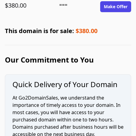
$380.00
===
Make Offer
This domain is for sale:
$380.00
Our Commitment to You
Quick Delivery of Your Domain
At Go2DomainSales, we understand the
importance of timely access to your domain. In
most cases, you will have access to your
purchased domain within one to two hours.
Domains purchased after business hours will be
accessible on the next business day.