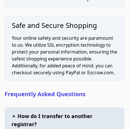
Safe and Secure Shopping
Your online safety and security are paramount
to us. We utilize SSL encryption technology to
protect your personal information, ensuring the
safest shopping experience possible.
Additionally, for added peace of mind, you can
checkout securely using PayPal or Escrow.com.
Frequently Asked Questions
+
How do I transfer to another
registrar?