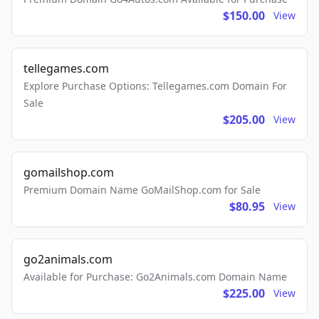
$150.00
View
tellegames.com
Explore Purchase Options: Tellegames.com Domain For
Sale
$205.00
View
gomailshop.com
Premium Domain Name GoMailShop.com for Sale
$80.95
View
go2animals.com
Available for Purchase: Go2Animals.com Domain Name
$225.00
View