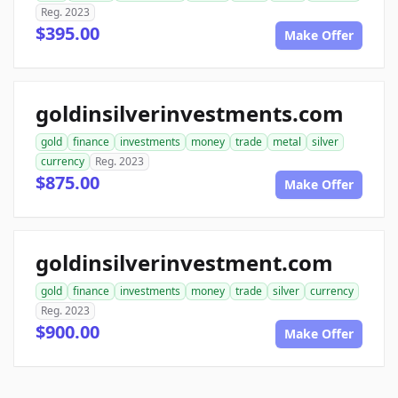
Reg. 2023
$395.00
Make Offer
goldinsilverinvestments.com
gold
finance
investments
money
trade
metal
silver
currency
Reg. 2023
$875.00
Make Offer
goldinsilverinvestment.com
gold
finance
investments
money
trade
silver
currency
Reg. 2023
$900.00
Make Offer