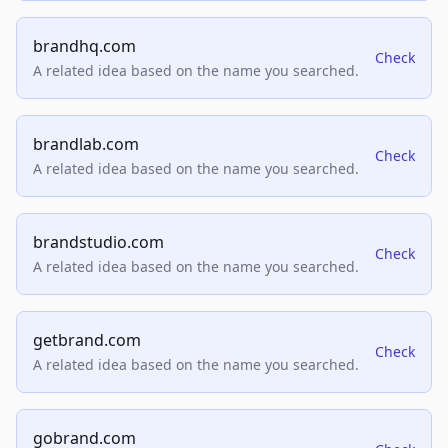
brandhq.com
Check
A related idea based on the name you searched.
brandlab.com
Check
A related idea based on the name you searched.
brandstudio.com
Check
A related idea based on the name you searched.
getbrand.com
Check
A related idea based on the name you searched.
gobrand.com