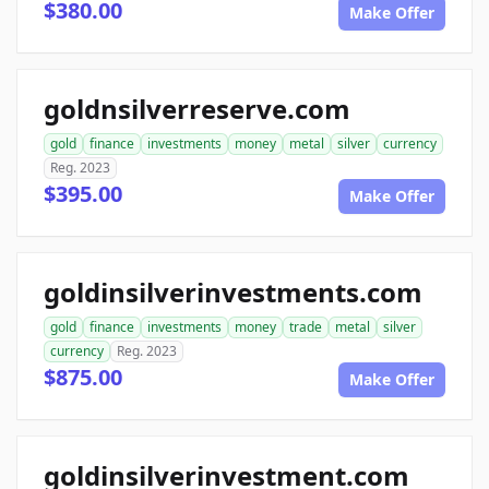
$380.00
Make Offer
goldnsilverreserve.com
gold
finance
investments
money
metal
silver
currency
Reg. 2023
$395.00
Make Offer
goldinsilverinvestments.com
gold
finance
investments
money
trade
metal
silver
currency
Reg. 2023
$875.00
Make Offer
goldinsilverinvestment.com