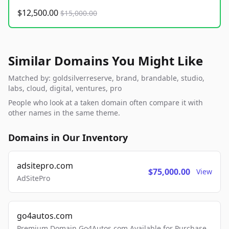
$12,500.00
$15,000.00
Similar Domains You Might Like
Matched by: goldsilverreserve, brand, brandable, studio,
labs, cloud, digital, ventures, pro
People who look at a taken domain often compare it with
other names in the same theme.
Domains in Our Inventory
adsitepro.com
$75,000.00
View
AdSitePro
go4autos.com
Premium Domain Go4Autos.com Available for Purchase