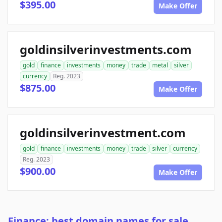
$395.00
Make Offer
goldinsilverinvestments.com
gold
finance
investments
money
trade
metal
silver
currency
Reg. 2023
$875.00
Make Offer
goldinsilverinvestment.com
gold
finance
investments
money
trade
silver
currency
Reg. 2023
$900.00
Make Offer
Finance: best domain names for sale