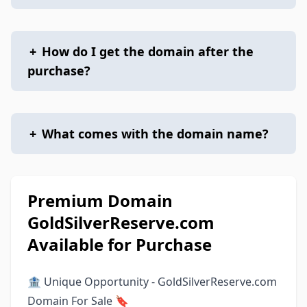
+
How do I get the domain after the
purchase?
+
What comes with the domain name?
Premium Domain
GoldSilverReserve.com
Available for Purchase
🏦 Unique Opportunity - GoldSilverReserve.com
Domain For Sale 🔖