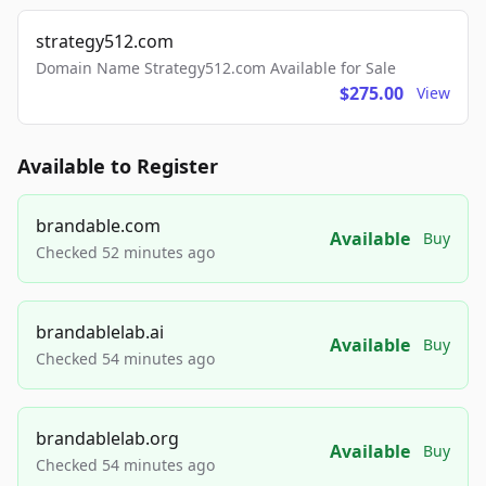
strategy512.com
Domain Name Strategy512.com Available for Sale
$275.00
View
Available to Register
brandable.com
Available
Buy
Checked 52 minutes ago
brandablelab.ai
Available
Buy
Checked 54 minutes ago
brandablelab.org
Available
Buy
Checked 54 minutes ago