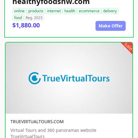
healthyfoodsnw.com
online
products
internet
health
ecommerce
delivery
food
Reg. 2023
$1,880.00
Make Offer
sale
TRUEVIRTUALTOURS.COM
Virtual Tours and 360 panoramas website
TrueVirtualTours