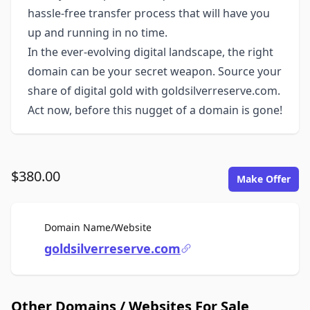
hassle-free transfer process that will have you
up and running in no time.
In the ever-evolving digital landscape, the right
domain can be your secret weapon. Source your
share of digital gold with goldsilverreserve.com.
Act now, before this nugget of a domain is gone!
$380.00
Make Offer
For Sale
Domain Name/Website
goldsilverreserve.com
Other Domains / Websites For Sale