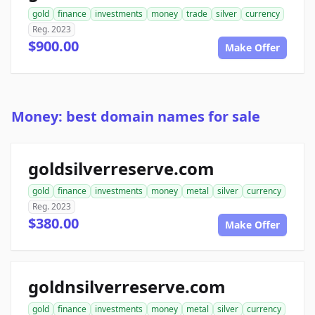
gold
finance
investments
money
trade
silver
currency
Reg. 2023
$900.00
Make Offer
Money: best domain names for sale
goldsilverreserve.com
gold
finance
investments
money
metal
silver
currency
Reg. 2023
$380.00
Make Offer
goldnsilverreserve.com
gold
finance
investments
money
metal
silver
currency