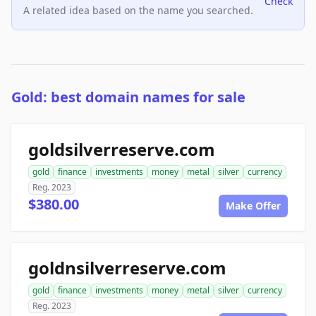
Check
A related idea based on the name you searched.
Gold: best domain names for sale
goldsilverreserve.com
gold
finance
investments
money
metal
silver
currency
Reg. 2023
$380.00
Make Offer
goldnsilverreserve.com
gold
finance
investments
money
metal
silver
currency
Reg. 2023