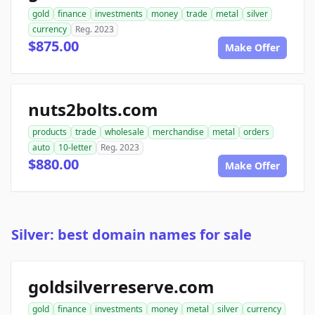
gold
finance
investments
money
trade
metal
silver
currency
Reg. 2023
$875.00
Make Offer
nuts2bolts.com
products
trade
wholesale
merchandise
metal
orders
auto
10-letter
Reg. 2023
$880.00
Make Offer
Silver: best domain names for sale
goldsilverreserve.com
gold
finance
investments
money
metal
silver
currency