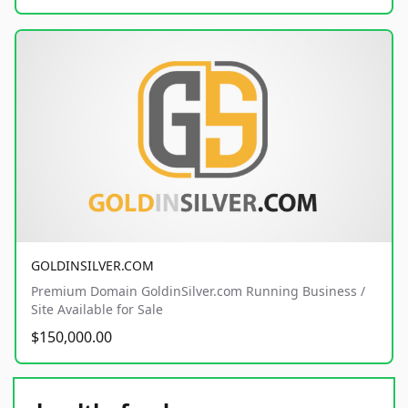
GOLDINSILVER.COM
Premium Domain GoldinSilver.com Running Business /
Site Available for Sale
$150,000.00