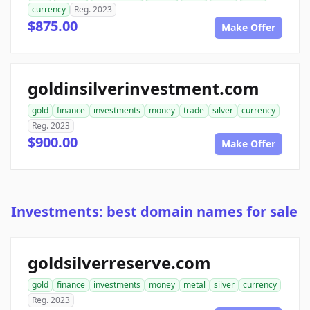
currency
Reg. 2023
$875.00
Make Offer
goldinsilverinvestment.com
gold
finance
investments
money
trade
silver
currency
Reg. 2023
$900.00
Make Offer
Investments: best domain names for sale
goldsilverreserve.com
gold
finance
investments
money
metal
silver
currency
Reg. 2023