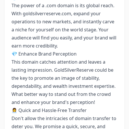
The power of a .com domain is its global reach.
With goldsilverreserve.com, expand your
operations to new markets, and instantly carve
a niche for yourself on the world stage. Your
audience will find you easily, and your brand will
earn more credibility.
💎 Enhance Brand Perception
This domain catches attention and leaves a
lasting impression. GoldSilverReserve could be
the key to promote an image of stability,
dependability, and wealth investment expertise.
What better way to stand out from the crowd
and enhance your brand's perception!
👩‍💼 Quick and Hassle-Free Transfer
Don't allow the intricacies of domain transfer to
deter you. We promise a quick, secure, and