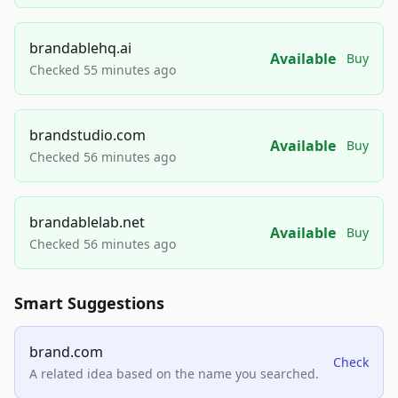
brandablehq.ai
Available
Buy
Checked 55 minutes ago
brandstudio.com
Available
Buy
Checked 56 minutes ago
brandablelab.net
Available
Buy
Checked 56 minutes ago
Smart Suggestions
brand.com
Check
A related idea based on the name you searched.