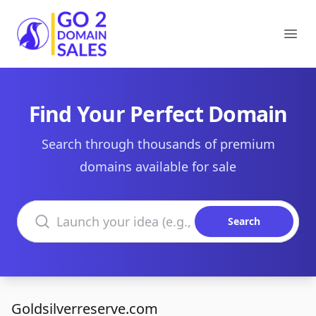
Go2DomainSales
Ope
Find Your Perfect Domain
Search through thousands of premium
domains available for sale
Search domains
Search
Goldsilverreserve.com