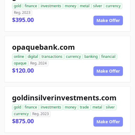
gold
finance
investments
money
metal
silver
currency
Reg. 2023
$395.00
Make Offer
opaquebank.com
online
digital
transactions
currency
banking
financial
opaque
Reg. 2024
$120.00
Make Offer
goldinsilverinvestments.com
gold
finance
investments
money
trade
metal
silver
currency
Reg. 2023
$875.00
Make Offer