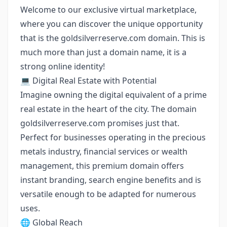
Welcome to our exclusive virtual marketplace,
where you can discover the unique opportunity
that is the goldsilverreserve.com domain. This is
much more than just a domain name, it is a
strong online identity!
💻 Digital Real Estate with Potential
Imagine owning the digital equivalent of a prime
real estate in the heart of the city. The domain
goldsilverreserve.com promises just that.
Perfect for businesses operating in the precious
metals industry, financial services or wealth
management, this premium domain offers
instant branding, search engine benefits and is
versatile enough to be adapted for numerous
uses.
🌐 Global Reach