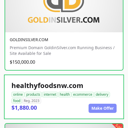
GOLDINSILVER.COM
Premium Domain GoldinSilver.com Running Business /
Site Available for Sale
$150,000.00
healthyfoodsnw.com
online
products
internet
health
ecommerce
delivery
food
Reg. 2023
$1,880.00
Make Offer
sale