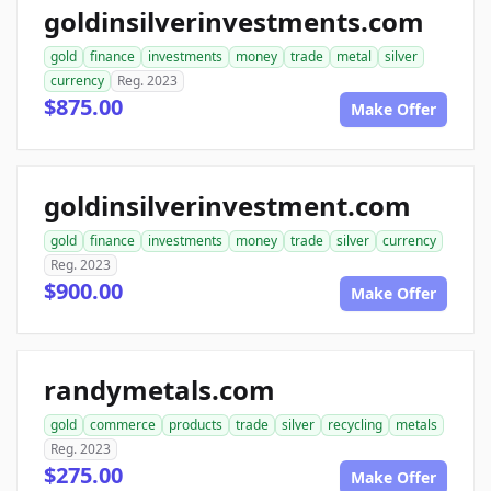
goldinsilverinvestments.com
gold
finance
investments
money
trade
metal
silver
currency
Reg. 2023
$875.00
Make Offer
goldinsilverinvestment.com
gold
finance
investments
money
trade
silver
currency
Reg. 2023
$900.00
Make Offer
randymetals.com
gold
commerce
products
trade
silver
recycling
metals
Reg. 2023
$275.00
Make Offer