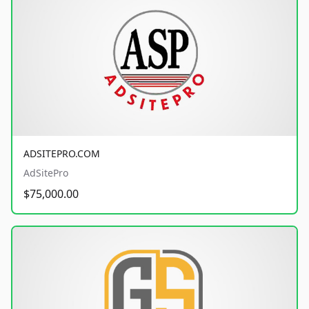
ADSITEPRO.COM
AdSitePro
$75,000.00