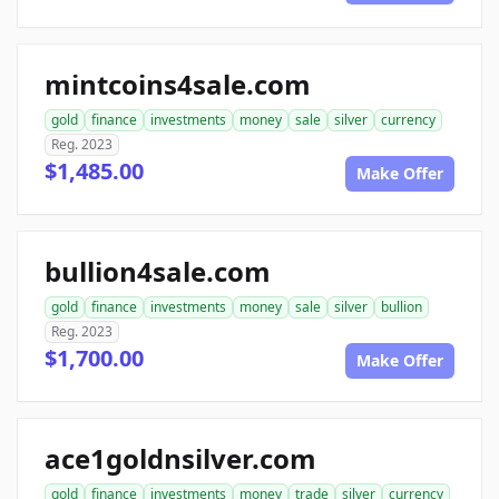
mintcoins4sale.com
gold
finance
investments
money
sale
silver
currency
Reg. 2023
$1,485.00
Make Offer
bullion4sale.com
gold
finance
investments
money
sale
silver
bullion
Reg. 2023
$1,700.00
Make Offer
ace1goldnsilver.com
gold
finance
investments
money
trade
silver
currency