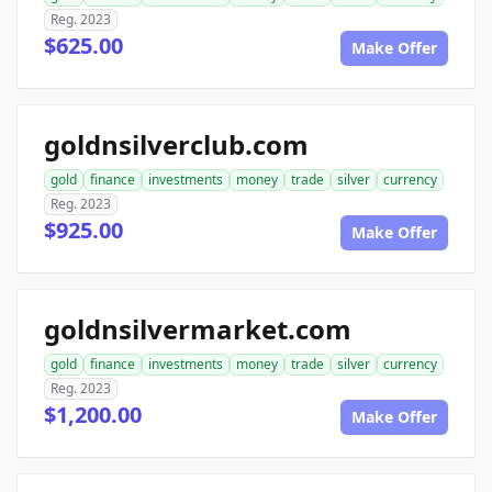
Reg. 2023
$625.00
Make Offer
goldnsilverclub.com
gold
finance
investments
money
trade
silver
currency
Reg. 2023
$925.00
Make Offer
goldnsilvermarket.com
gold
finance
investments
money
trade
silver
currency
Reg. 2023
$1,200.00
Make Offer