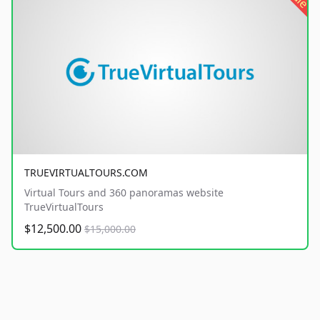
TRUEVIRTUALTOURS.COM
Virtual Tours and 360 panoramas website
TrueVirtualTours
$12,500.00
$15,000.00