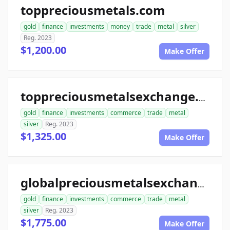
toppreciousmetals.com
gold
finance
investments
money
trade
metal
silver
Reg. 2023
$1,200.00
Make Offer
toppreciousmetalsexchange.com
gold
finance
investments
commerce
trade
metal
silver
Reg. 2023
$1,325.00
Make Offer
globalpreciousmetalsexchange.com
gold
finance
investments
commerce
trade
metal
silver
Reg. 2023
$1,775.00
Make Offer