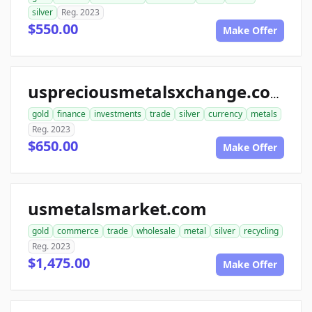
silver
Reg. 2023
$550.00
Make Offer
uspreciousmetalsxchange.com
gold
finance
investments
trade
silver
currency
metals
Reg. 2023
$650.00
Make Offer
usmetalsmarket.com
gold
commerce
trade
wholesale
metal
silver
recycling
Reg. 2023
$1,475.00
Make Offer