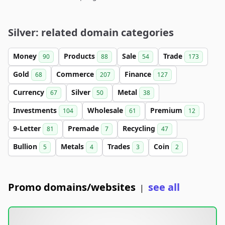
Silver: related domain categories
Money
Products
Sale
Trade
90
88
54
173
Gold
Commerce
Finance
68
207
127
Currency
Silver
Metal
67
50
38
Investments
Wholesale
Premium
104
61
12
9-Letter
Premade
Recycling
81
7
47
Bullion
Metals
Trades
Coin
5
4
3
2
Promo domains/websites
see all
|