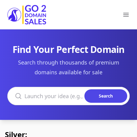
Go2DomainSales
Ope
Find Your Perfect Domain
Search through thousands of premium
domains available for sale
Search domains
Search
Silver: