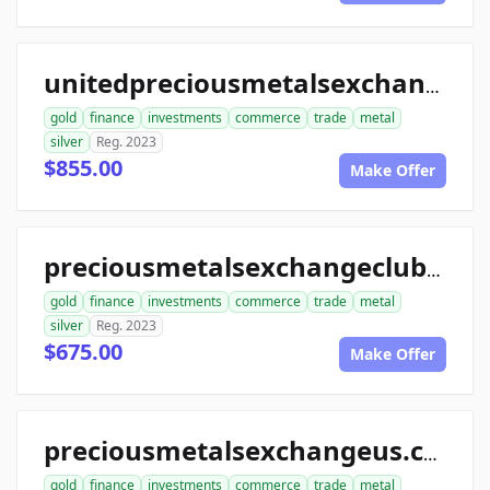
unitedpreciousmetalsexchange.com
gold
finance
investments
commerce
trade
metal
silver
Reg. 2023
$855.00
Make Offer
preciousmetalsexchangeclub.com
gold
finance
investments
commerce
trade
metal
silver
Reg. 2023
$675.00
Make Offer
preciousmetalsexchangeus.com
gold
finance
investments
commerce
trade
metal