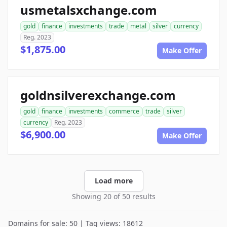
usmetalsxchange.com
gold
finance
investments
trade
metal
silver
currency
Reg. 2023
$1,875.00
Make Offer
goldnsilverexchange.com
gold
finance
investments
commerce
trade
silver
currency
Reg. 2023
$6,900.00
Make Offer
Load more
Showing 20 of 50 results
Domains for sale: 50 | Tag views: 18612