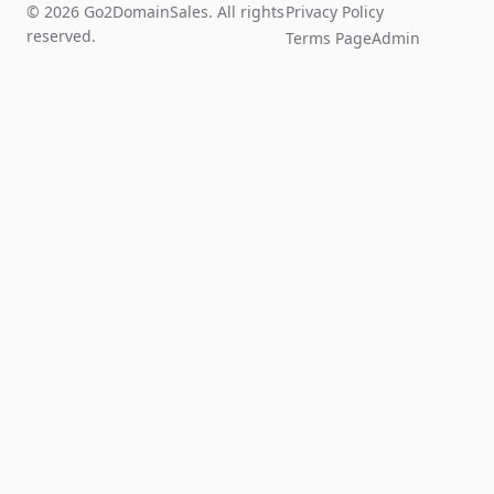
© 2026 Go2DomainSales. All rights
Privacy Policy
reserved.
Terms Page
Admin