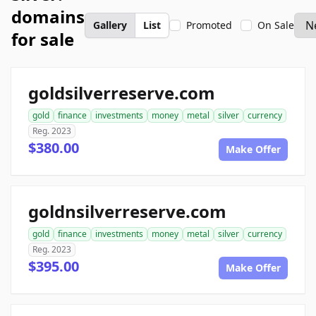
domains
Gallery
List
Promoted
On Sale
for sale
goldsilverreserve.com
gold
finance
investments
money
metal
silver
currency
Reg. 2023
$380.00
Make Offer
goldnsilverreserve.com
gold
finance
investments
money
metal
silver
currency
Reg. 2023
$395.00
Make Offer