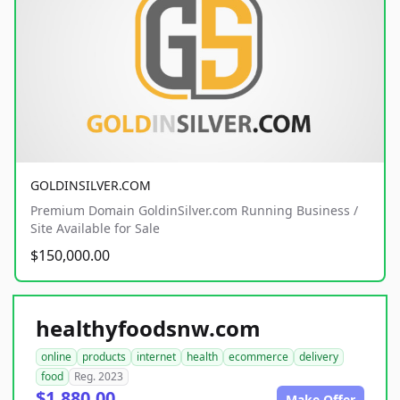
GOLDINSILVER.COM
Premium Domain GoldinSilver.com Running Business /
Site Available for Sale
$150,000.00
healthyfoodsnw.com
online
products
internet
health
ecommerce
delivery
food
Reg. 2023
$1,880.00
Make Offer