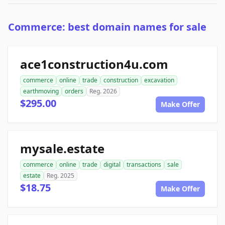
Commerce: best domain names for sale
ace1construction4u.com
commerce
online
trade
construction
excavation
earthmoving
orders
Reg. 2026
$295.00
Make Offer
mysale.estate
commerce
online
trade
digital
transactions
sale
estate
Reg. 2025
$18.75
Make Offer