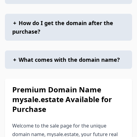
+
How do I get the domain after the
purchase?
+
What comes with the domain name?
Premium Domain Name
mysale.estate Available for
Purchase
Welcome to the sale page for the unique
domain name, mysale.estate, your future real