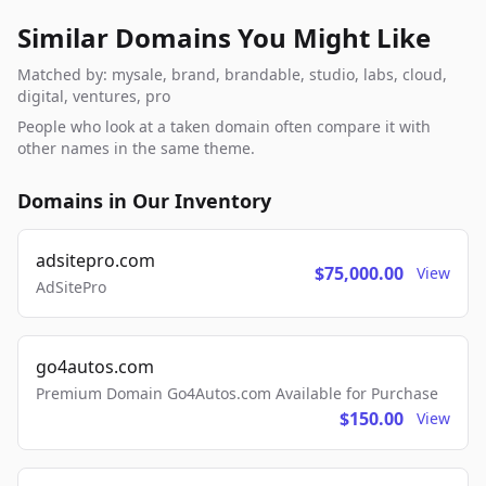
Similar Domains You Might Like
Matched by: mysale, brand, brandable, studio, labs, cloud,
digital, ventures, pro
People who look at a taken domain often compare it with
other names in the same theme.
Domains in Our Inventory
adsitepro.com
$75,000.00
View
AdSitePro
go4autos.com
Premium Domain Go4Autos.com Available for Purchase
$150.00
View