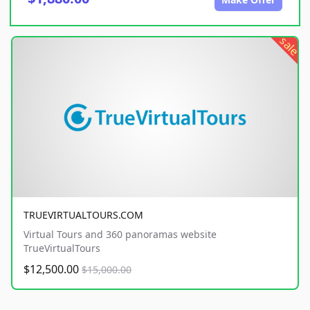
sale
TRUEVIRTUALTOURS.COM
Virtual Tours and 360 panoramas website
TrueVirtualTours
$12,500.00
$15,000.00