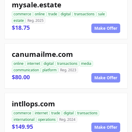
mysale.estate
commerce
online
trade
digital
transactions
sale
estate
Reg. 2025
$18.75
Make Offer
canumailme.com
online
internet
digital
transactions
media
communication
platform
Reg. 2023
$80.00
Make Offer
intllops.com
commerce
internet
trade
digital
transactions
international
operations
Reg. 2024
$149.95
Make Offer