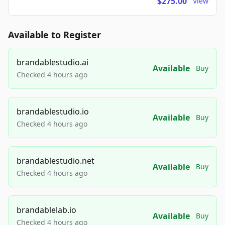
$275.00
View
Available to Register
brandablestudio.ai
Available
Buy
Checked 4 hours ago
brandablestudio.io
Available
Buy
Checked 4 hours ago
brandablestudio.net
Available
Buy
Checked 4 hours ago
brandablelab.io
Available
Buy
Checked 4 hours ago