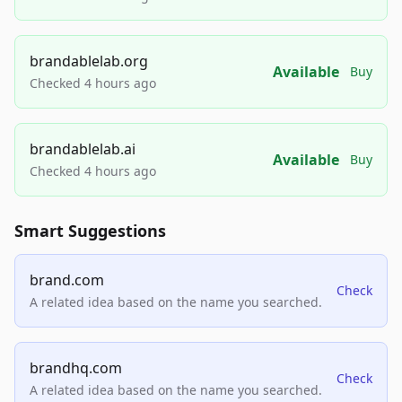
brandablelab.org
Available
Buy
Checked 4 hours ago
brandablelab.ai
Available
Buy
Checked 4 hours ago
Smart Suggestions
brand.com
Check
A related idea based on the name you searched.
brandhq.com
Check
A related idea based on the name you searched.