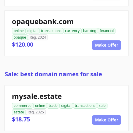
opaquebank.com
online
digital
transactions
currency
banking
financial
opaque
Reg. 2024
$120.00
Make Offer
Sale: best domain names for sale
mysale.estate
commerce
online
trade
digital
transactions
sale
estate
Reg. 2025
$18.75
Make Offer