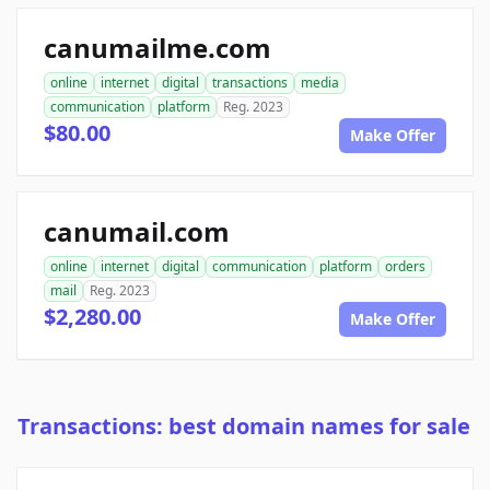
canumailme.com
online
internet
digital
transactions
media
communication
platform
Reg. 2023
$80.00
Make Offer
canumail.com
online
internet
digital
communication
platform
orders
mail
Reg. 2023
$2,280.00
Make Offer
Transactions: best domain names for sale