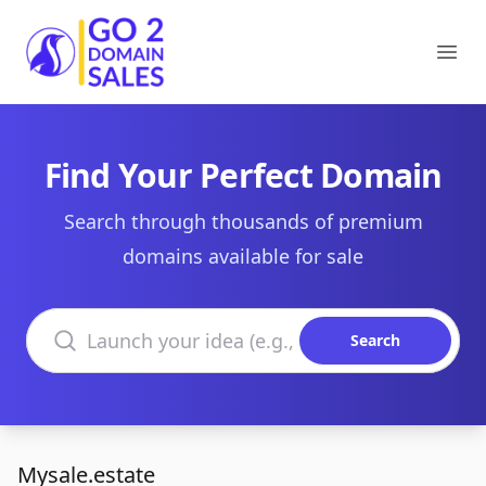
Go2DomainSales
Ope
Find Your Perfect Domain
Search through thousands of premium
domains available for sale
Search domains
Search
Mysale.estate