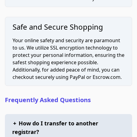
Safe and Secure Shopping
Your online safety and security are paramount
to us. We utilize SSL encryption technology to
protect your personal information, ensuring the
safest shopping experience possible.
Additionally, for added peace of mind, you can
checkout securely using PayPal or Escrow.com.
Frequently Asked Questions
+
How do I transfer to another
registrar?