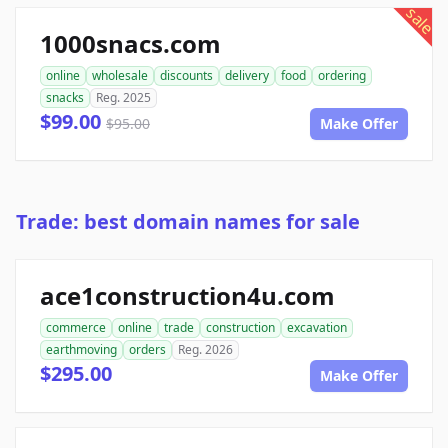
sale
1000snacs.com
online
wholesale
discounts
delivery
food
ordering
snacks
Reg. 2025
$99.00
$95.00
Make Offer
Trade: best domain names for sale
ace1construction4u.com
commerce
online
trade
construction
excavation
earthmoving
orders
Reg. 2026
$295.00
Make Offer