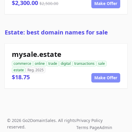
$2,300.00
$2,500.00
Make Offer
Estate: best domain names for sale
mysale.estate
commerce
online
trade
digital
transactions
sale
estate
Reg. 2025
$18.75
Make Offer
© 2026 Go2DomainSales. All rights
Privacy Policy
reserved.
Terms Page
Admin