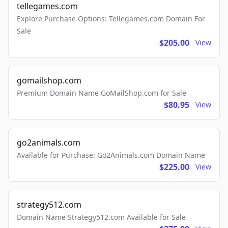
tellegames.com
Explore Purchase Options: Tellegames.com Domain For
Sale
$205.00
View
gomailshop.com
Premium Domain Name GoMailShop.com for Sale
$80.95
View
go2animals.com
Available for Purchase: Go2Animals.com Domain Name
$225.00
View
strategy512.com
Domain Name Strategy512.com Available for Sale