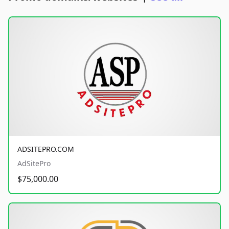
ADSITEPRO.COM
AdSitePro
$75,000.00