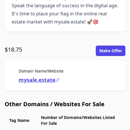
Speak the language of success in the digital age.
It's time to place your flag in the online real
estate market with mysale.estate! 🚀🎯
$18.75
Make Offer
For Sale
Domain Name/Website
mysale.estate
Other Domains / Websites For Sale
Number of Domains/Websites Listed
Tag Name
For Sale