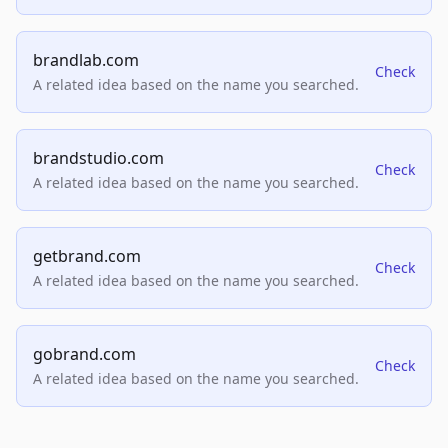
brandlab.com
Check
A related idea based on the name you searched.
brandstudio.com
Check
A related idea based on the name you searched.
getbrand.com
Check
A related idea based on the name you searched.
gobrand.com
Check
A related idea based on the name you searched.