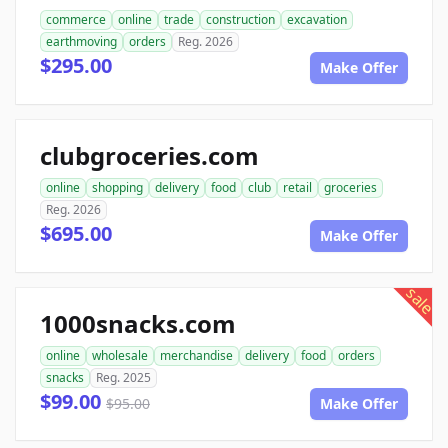
commerce
online
trade
construction
excavation
earthmoving
orders
Reg. 2026
$295.00
Make Offer
clubgroceries.com
online
shopping
delivery
food
club
retail
groceries
Reg. 2026
$695.00
Make Offer
sale
1000snacks.com
online
wholesale
merchandise
delivery
food
orders
snacks
Reg. 2025
$99.00
$95.00
Make Offer