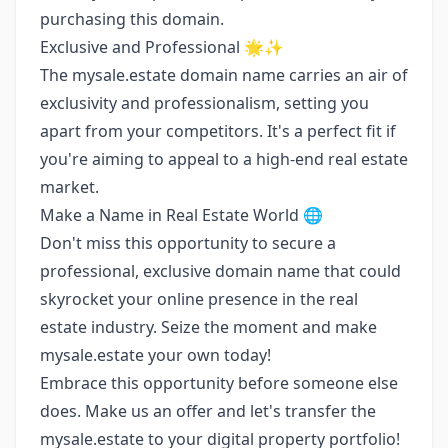
purchasing this domain.
Exclusive and Professional 🌟✨
The mysale.estate domain name carries an air of
exclusivity and professionalism, setting you
apart from your competitors. It's a perfect fit if
you're aiming to appeal to a high-end real estate
market.
Make a Name in Real Estate World 🌐
Don't miss this opportunity to secure a
professional, exclusive domain name that could
skyrocket your online presence in the real
estate industry. Seize the moment and make
mysale.estate your own today!
Embrace this opportunity before someone else
does. Make us an offer and let's transfer the
mysale.estate to your digital property portfolio!