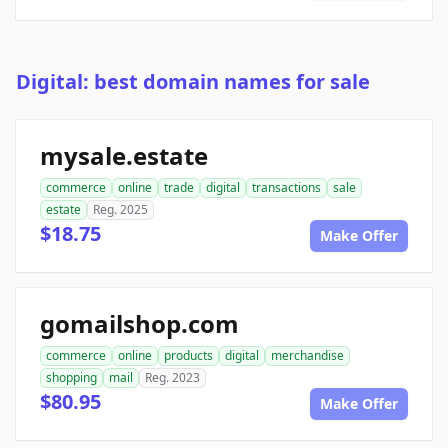
Digital: best domain names for sale
mysale.estate
commerce
online
trade
digital
transactions
sale
estate
Reg. 2025
$18.75
Make Offer
gomailshop.com
commerce
online
products
digital
merchandise
shopping
mail
Reg. 2023
$80.95
Make Offer