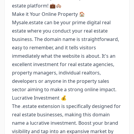
estate platform! 💼🏘️
Make it Your Online Property 🏠
Mysale.estate can be your prime digital real
estate where you conduct your real estate
business. The domain name is straightforward,
easy to remember, and it tells visitors
immediately what the website is about. It's an
excellent investment for real estate agencies,
property managers, individual realtors,
developers or anyone in the property sales
sector aiming to make a strong online impact.
Lucrative Investment 💰
The .estate extension is specifically designed for
real estate businesses, making this domain
name a lucrative investment. Boost your brand
visibility and tap into an expansive market by