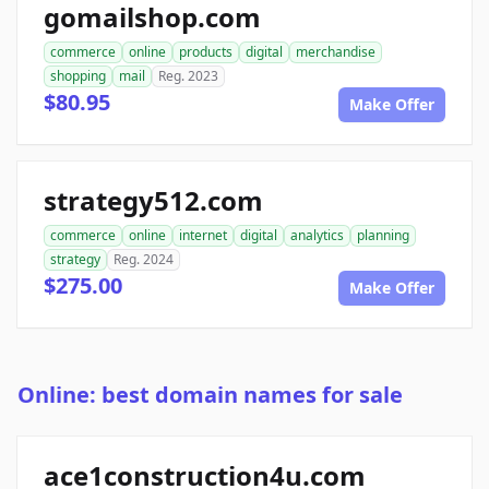
gomailshop.com
commerce
online
products
digital
merchandise
shopping
mail
Reg. 2023
$80.95
Make Offer
strategy512.com
commerce
online
internet
digital
analytics
planning
strategy
Reg. 2024
$275.00
Make Offer
Online: best domain names for sale
ace1construction4u.com