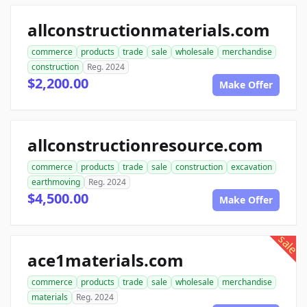
allconstructionmaterials.com
commerce
products
trade
sale
wholesale
merchandise
construction
Reg. 2024
$2,200.00
Make Offer
allconstructionresource.com
commerce
products
trade
sale
construction
excavation
earthmoving
Reg. 2024
$4,500.00
Make Offer
sale
ace1materials.com
commerce
products
trade
sale
wholesale
merchandise
materials
Reg. 2024