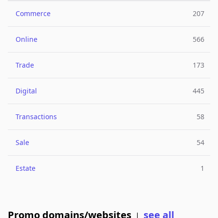
Commerce
207
Online
566
Trade
173
Digital
445
Transactions
58
Sale
54
Estate
1
Promo domains/websites
see all
|