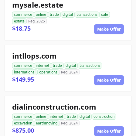
mysale.estate
commerce
online
trade
digital
transactions
sale
estate
Reg. 2025
$18.75
Make Offer
intllops.com
commerce
internet
trade
digital
transactions
international
operations
Reg. 2024
$149.95
Make Offer
dialinconstruction.com
commerce
online
internet
trade
digital
construction
excavation
earthmoving
Reg. 2024
$875.00
Make Offer