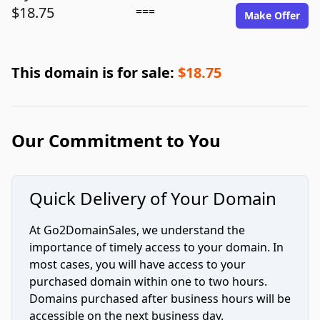
$18.75
===
Make Offer
This domain is for sale:
$18.75
Our Commitment to You
Quick Delivery of Your Domain
At Go2DomainSales, we understand the
importance of timely access to your domain. In
most cases, you will have access to your
purchased domain within one to two hours.
Domains purchased after business hours will be
accessible on the next business day.