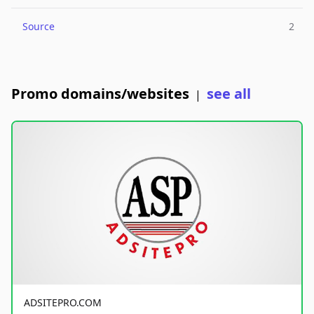
Source
2
Promo domains/websites
see all
|
ADSITEPRO.COM