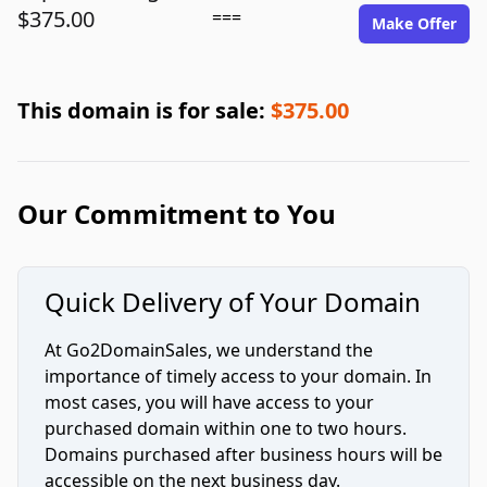
$375.00
===
Make Offer
This domain is for sale:
$375.00
Our Commitment to You
Quick Delivery of Your Domain
At Go2DomainSales, we understand the
importance of timely access to your domain. In
most cases, you will have access to your
purchased domain within one to two hours.
Domains purchased after business hours will be
accessible on the next business day.