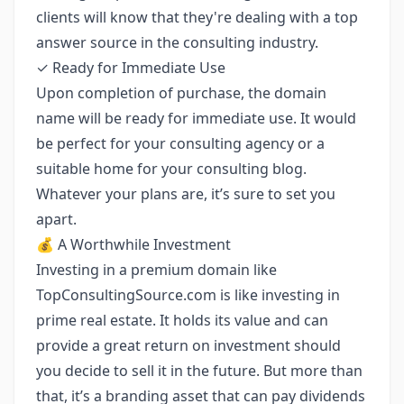
clients will know that they're dealing with a top
answer source in the consulting industry.
✓ Ready for Immediate Use
Upon completion of purchase, the domain
name will be ready for immediate use. It would
be perfect for your consulting agency or a
suitable home for your consulting blog.
Whatever your plans are, it’s sure to set you
apart.
💰 A Worthwhile Investment
Investing in a premium domain like
TopConsultingSource.com is like investing in
prime real estate. It holds its value and can
provide a great return on investment should
you decide to sell it in the future. But more than
that, it’s a branding asset that can pay dividends