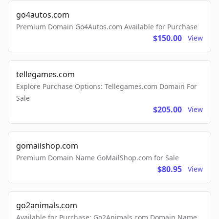
go4autos.com
Premium Domain Go4Autos.com Available for Purchase
$150.00
View
tellegames.com
Explore Purchase Options: Tellegames.com Domain For
Sale
$205.00
View
gomailshop.com
Premium Domain Name GoMailShop.com for Sale
$80.95
View
go2animals.com
Available for Purchase: Go2Animals.com Domain Name