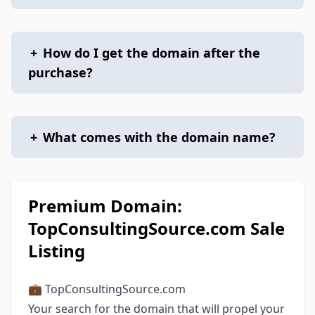
+
How do I get the domain after the
purchase?
+
What comes with the domain name?
Premium Domain:
TopConsultingSource.com Sale
Listing
💼 TopConsultingSource.com
Your search for the domain that will propel your