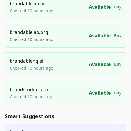
brandablelab.ai
Available
Buy
Checked 10 hours ago
brandablelab.org
Available
Buy
Checked 10 hours ago
brandablehq.ai
Available
Buy
Checked 10 hours ago
brandstudio.com
Available
Buy
Checked 10 hours ago
Smart Suggestions