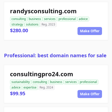
randysconsulting.com
consulting
business
services
professional
advice
strategy
solutions
Reg. 2023
$280.00
Make Offer
Professional: best domain names for sale
consultingpro24.com
sustainability
consulting
business
services
professional
advice
expertise
Reg. 2024
$99.95
Make Offer