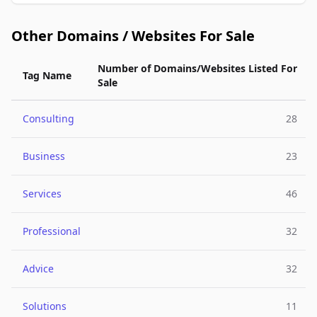
Other Domains / Websites For Sale
Number of Domains/Websites Listed For
Tag Name
Sale
Consulting
28
Business
23
Services
46
Professional
32
Advice
32
Solutions
11