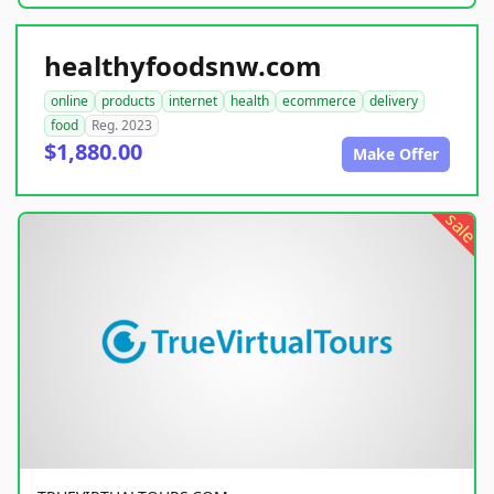
healthyfoodsnw.com
online
products
internet
health
ecommerce
delivery
food
Reg. 2023
$1,880.00
Make Offer
sale