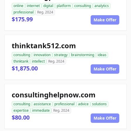
online
internet
digital
platform
consulting
analytics
professional
Reg. 2024
$175.99
Make Offer
thinktank512.com
consulting
innovation
strategy
brainstorming
ideas
thinktank
intellect
Reg. 2024
$1,875.00
Make Offer
consultinghelpnow.com
consulting
assistance
professional
advice
solutions
expertise
immediate
Reg. 2024
$80.00
Make Offer