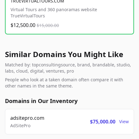
TRUEVIRTUALTOURS.COM
Virtual Tours and 360 panoramas website
TrueVirtualTours
$12,500.00
$15,000.00
Similar Domains You Might Like
Matched by: topconsultingsource, brand, brandable, studio,
labs, cloud, digital, ventures, pro
People who look at a taken domain often compare it with
other names in the same theme.
Domains in Our Inventory
adsitepro.com
$75,000.00
View
AdSitePro