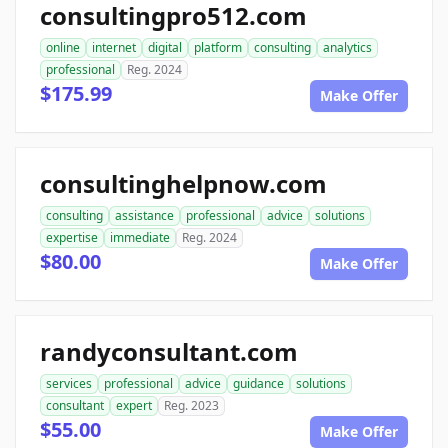
consultingpro512.com
online
internet
digital
platform
consulting
analytics
professional
Reg. 2024
$175.99
Make Offer
consultinghelpnow.com
consulting
assistance
professional
advice
solutions
expertise
immediate
Reg. 2024
$80.00
Make Offer
randyconsultant.com
services
professional
advice
guidance
solutions
consultant
expert
Reg. 2023
$55.00
Make Offer