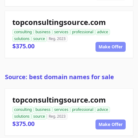
topconsultingsource.com
consulting
business
services
professional
advice
solutions
source
Reg. 2023
$375.00
Make Offer
Source: best domain names for sale
topconsultingsource.com
consulting
business
services
professional
advice
solutions
source
Reg. 2023
$375.00
Make Offer