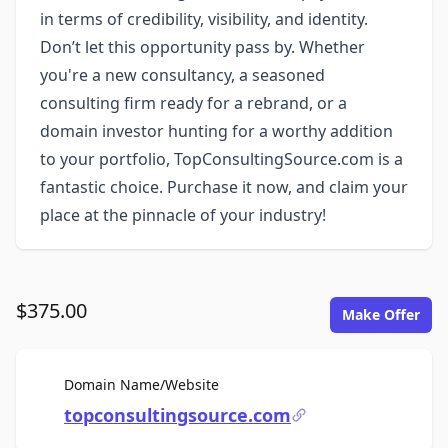
in terms of credibility, visibility, and identity.
Don’t let this opportunity pass by. Whether
you're a new consultancy, a seasoned
consulting firm ready for a rebrand, or a
domain investor hunting for a worthy addition
to your portfolio, TopConsultingSource.com is a
fantastic choice. Purchase it now, and claim your
place at the pinnacle of your industry!
$375.00
Make Offer
For Sale
Domain Name/Website
topconsultingsource.com