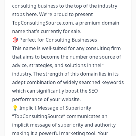
consulting business to the top of the industry
stops here. We’re proud to present
TopConsultingSource.com
, a premium domain
name that's currently for sale.
🎯 Perfect for Consulting Businesses
This name is well-suited for any consulting firm
that aims to become the number one source of
advice, strategies, and solutions in their
industry. The strength of this domain lies in its
adept combination of widely searched keywords
which can significantly boost the SEO
performance of your website.
💡 Implicit Message of Superiority
“TopConsultingSource” communicates an
implicit message of superiority and authority,
making it a powerful marketing tool. Your