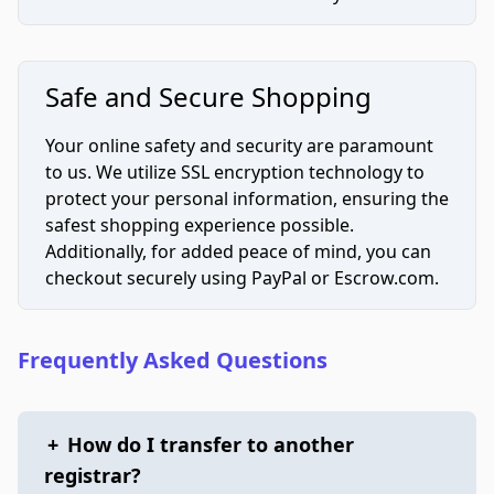
Safe and Secure Shopping
Your online safety and security are paramount
to us. We utilize SSL encryption technology to
protect your personal information, ensuring the
safest shopping experience possible.
Additionally, for added peace of mind, you can
checkout securely using PayPal or Escrow.com.
Frequently Asked Questions
+
How do I transfer to another
registrar?