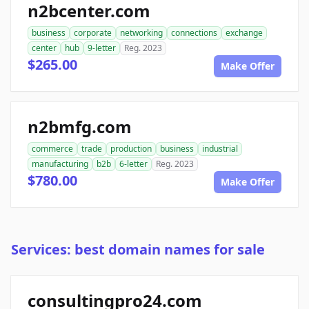
n2bcenter.com
business
corporate
networking
connections
exchange
center
hub
9-letter
Reg. 2023
$265.00
Make Offer
n2bmfg.com
commerce
trade
production
business
industrial
manufacturing
b2b
6-letter
Reg. 2023
$780.00
Make Offer
Services: best domain names for sale
consultingpro24.com