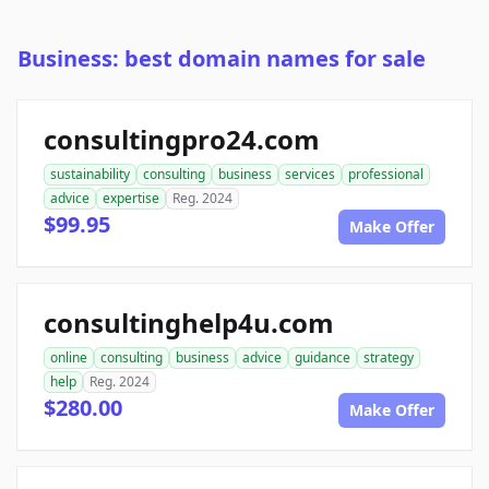
Business: best domain names for sale
consultingpro24.com
sustainability
consulting
business
services
professional
advice
expertise
Reg. 2024
$99.95
Make Offer
consultinghelp4u.com
online
consulting
business
advice
guidance
strategy
help
Reg. 2024
$280.00
Make Offer