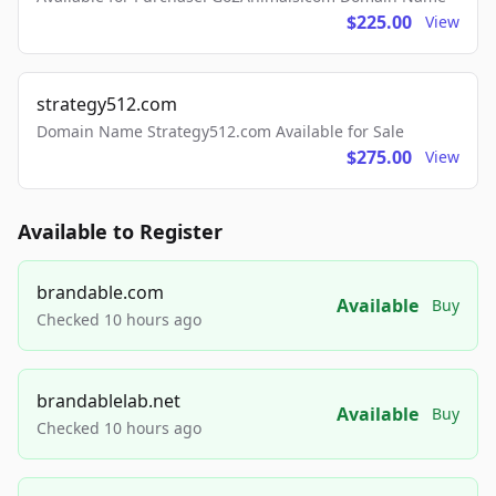
$225.00
View
strategy512.com
Domain Name Strategy512.com Available for Sale
$275.00
View
Available to Register
brandable.com
Available
Buy
Checked 10 hours ago
brandablelab.net
Available
Buy
Checked 10 hours ago