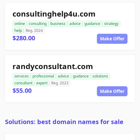
consultinghelp4u.com
online
consulting
business
advice
guidance
strategy
help
Reg. 2024
$280.00
Make Offer
randyconsultant.com
services
professional
advice
guidance
solutions
consultant
expert
Reg. 2023
$55.00
Make Offer
Solutions: best domain names for sale