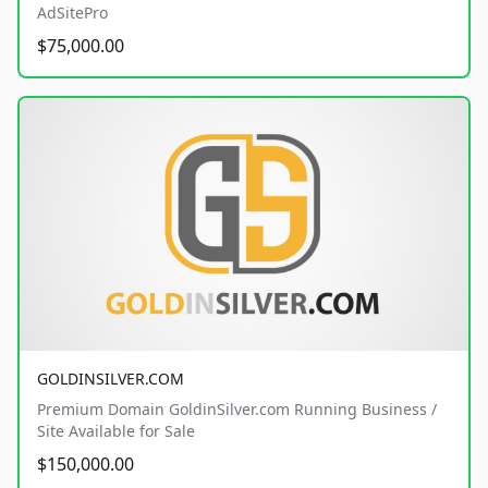
AdSitePro
$75,000.00
GOLDINSILVER.COM
Premium Domain GoldinSilver.com Running Business /
Site Available for Sale
$150,000.00