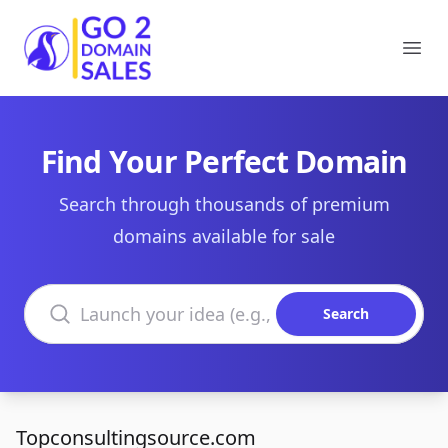
Go2DomainSales
Ope
Find Your Perfect Domain
Search through thousands of premium
domains available for sale
Search domains
Search
Topconsultingsource.com