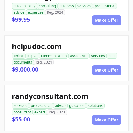
sustainability
consulting
business
services
professional
advice
expertise
Reg. 2024
$99.95
Make Offer
helpudoc.com
online
digital
communication
assistance
services
help
documents
Reg. 2024
$9,000.00
Make Offer
randyconsultant.com
services
professional
advice
guidance
solutions
consultant
expert
Reg. 2023
$55.00
Make Offer