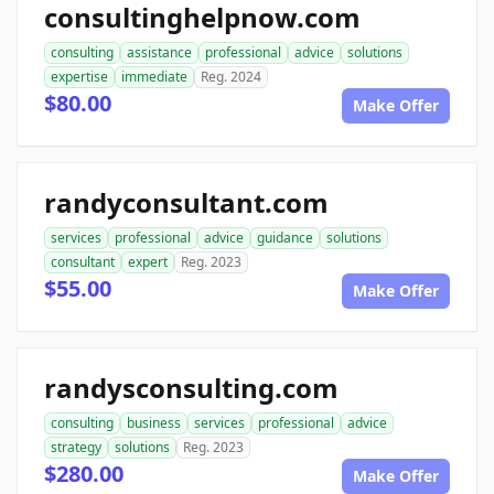
consultinghelpnow.com
consulting
assistance
professional
advice
solutions
expertise
immediate
Reg. 2024
$80.00
Make Offer
randyconsultant.com
services
professional
advice
guidance
solutions
consultant
expert
Reg. 2023
$55.00
Make Offer
randysconsulting.com
consulting
business
services
professional
advice
strategy
solutions
Reg. 2023
$280.00
Make Offer