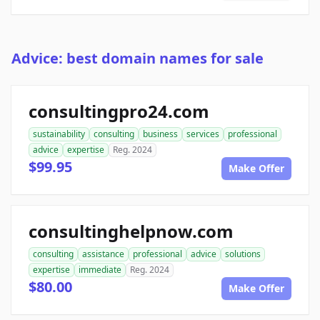
Advice: best domain names for sale
consultingpro24.com
sustainability
consulting
business
services
professional
advice
expertise
Reg. 2024
$99.95
Make Offer
consultinghelpnow.com
consulting
assistance
professional
advice
solutions
expertise
immediate
Reg. 2024
$80.00
Make Offer