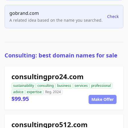
gobrand.com
Check
A related idea based on the name you searched.
Consulting: best domain names for sale
consultingpro24.com
sustainability
consulting
business
services
professional
advice
expertise
Reg. 2024
$99.95
Make Offer
consultingpro512.com