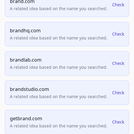
brand.com
Check
A related idea based on the name you searched.
brandhq.com
Check
A related idea based on the name you searched.
brandlab.com
Check
A related idea based on the name you searched.
brandstudio.com
Check
A related idea based on the name you searched.
getbrand.com
Check
A related idea based on the name you searched.