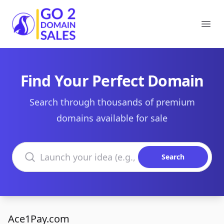
Go2DomainSales
Ope
Find Your Perfect Domain
Search through thousands of premium
domains available for sale
Search domains
Search
Ace1Pay.com