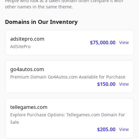
People who look at a taken domain often compare it with
other names in the same theme.
Domains in Our Inventory
adsitepro.com
$75,000.00
View
AdSitePro
go4autos.com
Premium Domain Go4Autos.com Available for Purchase
$150.00
View
tellegames.com
Explore Purchase Options: Tellegames.com Domain For
Sale
$205.00
View