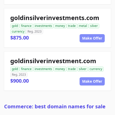
goldinsilverinvestments.com
gold
finance
investments
money
trade
metal
silver
currency
Reg. 2023
$875.00
Make Offer
goldinsilverinvestment.com
gold
finance
investments
money
trade
silver
currency
Reg. 2023
$900.00
Make Offer
Commerce: best domain names for sale