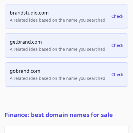
brandstudio.com
Check
A related idea based on the name you searched.
getbrand.com
Check
A related idea based on the name you searched.
gobrand.com
Check
A related idea based on the name you searched.
Finance: best domain names for sale