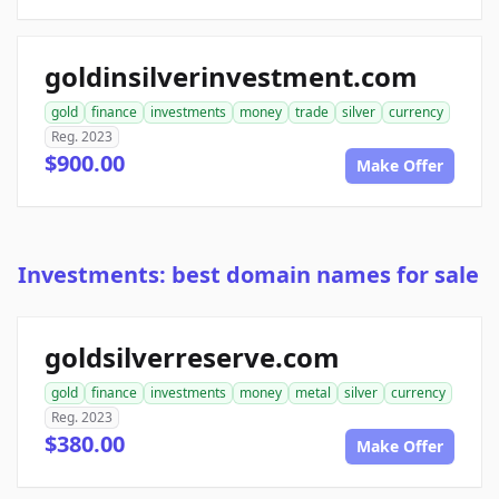
goldinsilverinvestment.com
gold
finance
investments
money
trade
silver
currency
Reg. 2023
$900.00
Make Offer
Investments: best domain names for sale
goldsilverreserve.com
gold
finance
investments
money
metal
silver
currency
Reg. 2023
$380.00
Make Offer