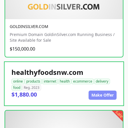
GOLDINSILVER.COM
Premium Domain GoldinSilver.com Running Business /
Site Available for Sale
$150,000.00
healthyfoodsnw.com
online
products
internet
health
ecommerce
delivery
food
Reg. 2023
$1,880.00
Make Offer
sale