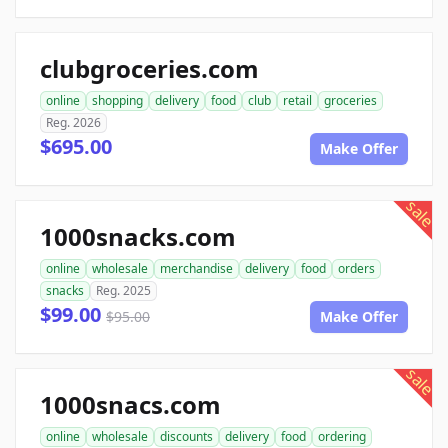
clubgroceries.com
online
shopping
delivery
food
club
retail
groceries
Reg. 2026
$695.00
Make Offer
sale
1000snacks.com
online
wholesale
merchandise
delivery
food
orders
snacks
Reg. 2025
$99.00
$95.00
Make Offer
sale
1000snacs.com
online
wholesale
discounts
delivery
food
ordering