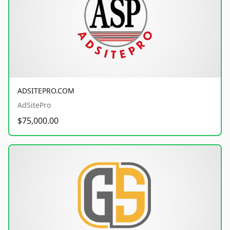
ADSITEPRO.COM
AdSitePro
$75,000.00