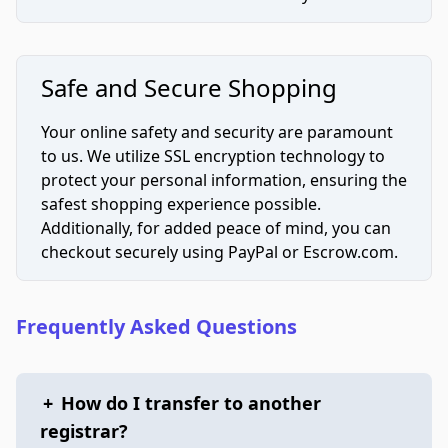
Safe and Secure Shopping
Your online safety and security are paramount
to us. We utilize SSL encryption technology to
protect your personal information, ensuring the
safest shopping experience possible.
Additionally, for added peace of mind, you can
checkout securely using PayPal or Escrow.com.
Frequently Asked Questions
+
How do I transfer to another
registrar?