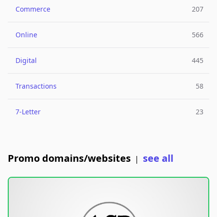
Commerce
207
Online
566
Digital
445
Transactions
58
7-Letter
23
Promo domains/websites
see all
|