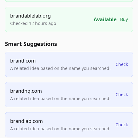
brandablelab.org
Available
Buy
Checked 12 hours ago
Smart Suggestions
brand.com
Check
A related idea based on the name you searched.
brandhq.com
Check
A related idea based on the name you searched.
brandlab.com
Check
A related idea based on the name you searched.