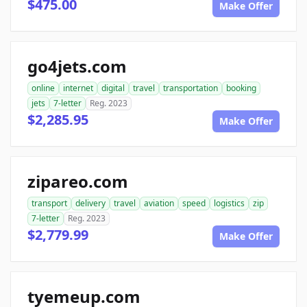
$475.00
Make Offer
go4jets.com
online
internet
digital
travel
transportation
booking
jets
7-letter
Reg. 2023
$2,285.95
Make Offer
zipareo.com
transport
delivery
travel
aviation
speed
logistics
zip
7-letter
Reg. 2023
$2,779.99
Make Offer
tyemeup.com