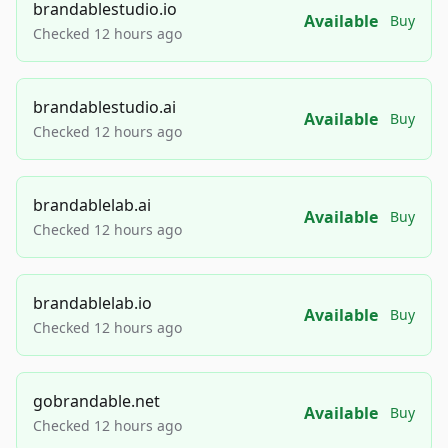
brandablestudio.io
Available
Buy
Checked 12 hours ago
brandablestudio.ai
Available
Buy
Checked 12 hours ago
brandablelab.ai
Available
Buy
Checked 12 hours ago
brandablelab.io
Available
Buy
Checked 12 hours ago
gobrandable.net
Available
Buy
Checked 12 hours ago