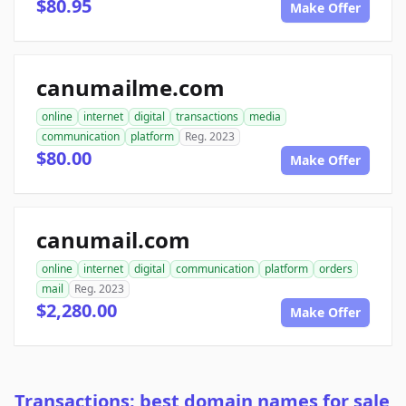
$80.95
Make Offer
canumailme.com
online
internet
digital
transactions
media
communication
platform
Reg. 2023
$80.00
Make Offer
canumail.com
online
internet
digital
communication
platform
orders
mail
Reg. 2023
$2,280.00
Make Offer
Transactions: best domain names for sale