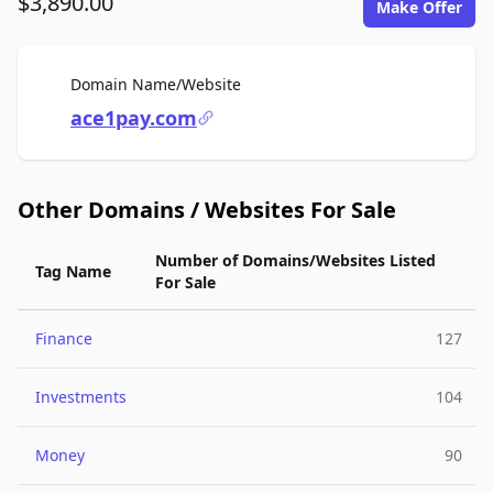
$3,890.00
Make Offer
For Sale
Domain Name/Website
ace1pay.com
Other Domains / Websites For Sale
Number of Domains/Websites Listed
Tag Name
For Sale
Finance
127
Investments
104
Money
90