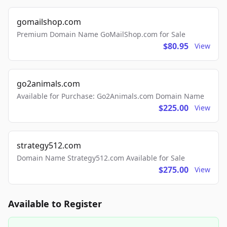
gomailshop.com
Premium Domain Name GoMailShop.com for Sale
$80.95
View
go2animals.com
Available for Purchase: Go2Animals.com Domain Name
$225.00
View
strategy512.com
Domain Name Strategy512.com Available for Sale
$275.00
View
Available to Register