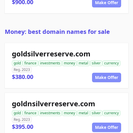
$900.00
Make Offer
Money: best domain names for sale
goldsilverreserve.com
gold
finance
investments
money
metal
silver
currency
Reg. 2023
$380.00
Make Offer
goldnsilverreserve.com
gold
finance
investments
money
metal
silver
currency
Reg. 2023
$395.00
Make Offer