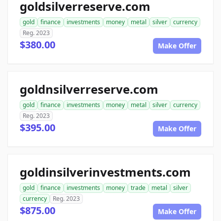
goldsilverreserve.com
gold
finance
investments
money
metal
silver
currency
Reg. 2023
$380.00
Make Offer
goldnsilverreserve.com
gold
finance
investments
money
metal
silver
currency
Reg. 2023
$395.00
Make Offer
goldinsilverinvestments.com
gold
finance
investments
money
trade
metal
silver
currency
Reg. 2023
$875.00
Make Offer