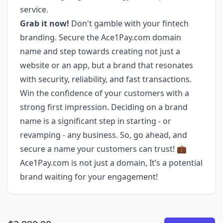
service.
Grab it now!
Don't gamble with your fintech
branding. Secure the Ace1Pay.com domain
name and step towards creating not just a
website or an app, but a brand that resonates
with security, reliability, and fast transactions.
Win the confidence of your customers with a
strong first impression. Deciding on a brand
name is a significant step in starting - or
revamping - any business. So, go ahead, and
secure a name your customers can trust! 💼
Ace1Pay.com is not just a domain, It’s a potential
brand waiting for your engagement!