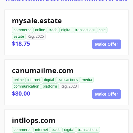
mysale.estate
commerce
online
trade
digital
transactions
sale
estate
Reg. 2025
$18.75
Make Offer
canumailme.com
online
internet
digital
transactions
media
communication
platform
Reg. 2023
$80.00
Make Offer
intllops.com
commerce
internet
trade
digital
transactions