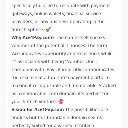
specifically tailored to resonate with payment
gateways, online wallets, financial service
providers, or any business operating in the
fintech sphere. 🚀
Why Ace1Pay.com?
The name itself speaks
volumes of the potential it houses. The term
‘Ace’ indicates superiority and excellence, while
'1' associates with being 'Number One'.
Combined with 'Pay', it implicitly communicates
the essence of a top-notch payment platform,
making it recognizable and memorable. Stacked
as a memorable .com domain, it's perfect for
your fintech venture. 🎯
Vision for Ace1Pay.com
The possibilities are
endless but this brandable domain seems
perfectly suited for a variety of fintech