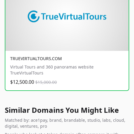
TRUEVIRTUALTOURS.COM
Virtual Tours and 360 panoramas website
TrueVirtualTours
$12,500.00
$15,000.00
Similar Domains You Might Like
Matched by: ace1pay, brand, brandable, studio, labs, cloud,
digital, ventures, pro