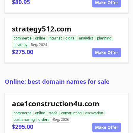
$80.95
Make Offer
strategy512.com
commerce
online
internet
digital
analytics
planning
strategy
Reg. 2024
$275.00
Make Offer
Online: best domain names for sale
ace1construction4u.com
commerce
online
trade
construction
excavation
earthmoving
orders
Reg. 2026
$295.00
Make Offer