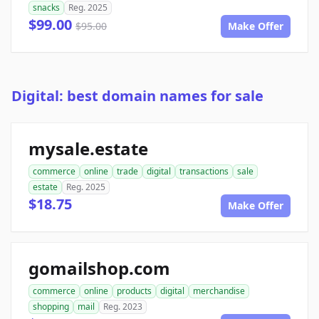
snacks
Reg. 2025
$99.00
$95.00
Make Offer
Digital: best domain names for sale
mysale.estate
commerce
online
trade
digital
transactions
sale
estate
Reg. 2025
$18.75
Make Offer
gomailshop.com
commerce
online
products
digital
merchandise
shopping
mail
Reg. 2023