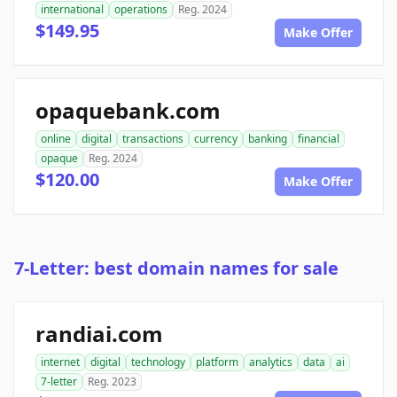
international
operations
Reg. 2024
$149.95
Make Offer
opaquebank.com
online
digital
transactions
currency
banking
financial
opaque
Reg. 2024
$120.00
Make Offer
7-Letter: best domain names for sale
randiai.com
internet
digital
technology
platform
analytics
data
ai
7-letter
Reg. 2023