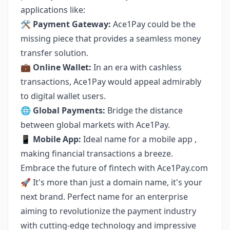
applications like:
🛠
Payment Gateway:
Ace1Pay could be the
missing piece that provides a seamless money
transfer solution.
💼
Online Wallet:
In an era with cashless
transactions, Ace1Pay would appeal admirably
to digital wallet users.
🌐
Global Payments:
Bridge the distance
between global markets with Ace1Pay.
📱
Mobile App:
Ideal name for a mobile app ,
making financial transactions a breeze.
Embrace the future of fintech with Ace1Pay.com
🚀 It's more than just a domain name, it's your
next brand. Perfect name for an enterprise
aiming to revolutionize the payment industry
with cutting-edge technology and impressive