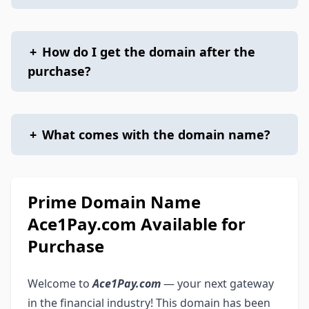
+
How do I get the domain after the
purchase?
+
What comes with the domain name?
Prime Domain Name
Ace1Pay.com Available for
Purchase
Welcome to
Ace1Pay.com
— your next gateway
in the financial industry! This domain has been