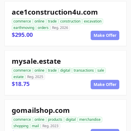
ace1construction4u.com
commerce
online
trade
construction
excavation
earthmoving
orders
Reg. 2026
$295.00
Make Offer
mysale.estate
commerce
online
trade
digital
transactions
sale
estate
Reg. 2025
$18.75
Make Offer
gomailshop.com
commerce
online
products
digital
merchandise
shopping
mail
Reg. 2023