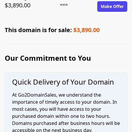
$3,890.00
===
Make Offer
This domain is for sale:
$3,890.00
Our Commitment to You
Quick Delivery of Your Domain
At Go2DomainSales, we understand the
importance of timely access to your domain. In
most cases, you will have access to your
purchased domain within one to two hours.
Domains purchased after business hours will be
accessible on the next business day.