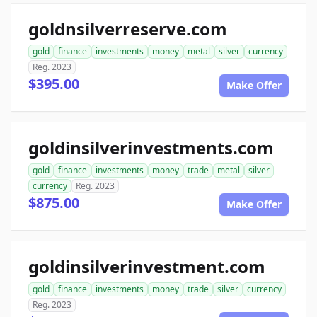
goldnsilverreserve.com
gold
finance
investments
money
metal
silver
currency
Reg. 2023
$395.00
Make Offer
goldinsilverinvestments.com
gold
finance
investments
money
trade
metal
silver
currency
Reg. 2023
$875.00
Make Offer
goldinsilverinvestment.com
gold
finance
investments
money
trade
silver
currency
Reg. 2023